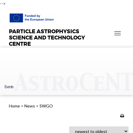
-->
PARTICLE ASTROPHYSICS
T
SCIENCE AND TECHNOLOGY
o
CENTRE
g
g
l
e
n
a
Events
v
i
g
Home
>
News
>
SWGO
a
t
i
o