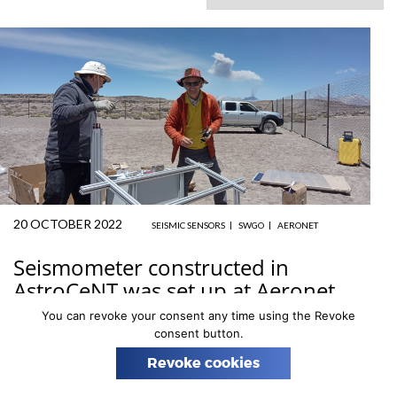
n
20 OCTOBER 2022
SEISMIC SENSORS
SWGO
AERONET
Seismometer constructed in
AstroCeNT was set up at Aeronet
station, Peru
You can revoke your consent any time using the Revoke
consent button.
Prof
Tomasz Bulik
, leader of AstroCeNT Group 2, is
Revoke cookies
taking part in preparation for the construction of the
SWGO
– Southern Wide-field Gamma Observatory.