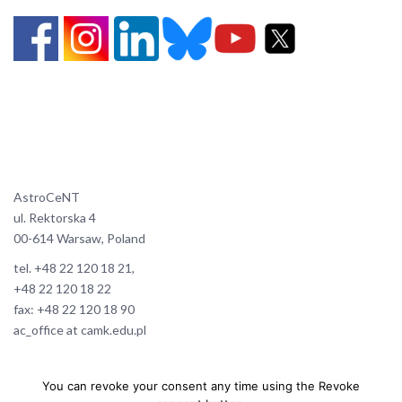
AstroCeNT
ul. Rektorska 4
00-614 Warsaw, Poland
tel. +48 22 120 18 21,
+48 22 120 18 22
fax: +48 22 120 18 90
ac_office at camk.edu.pl
You can revoke your consent any time using the Revoke