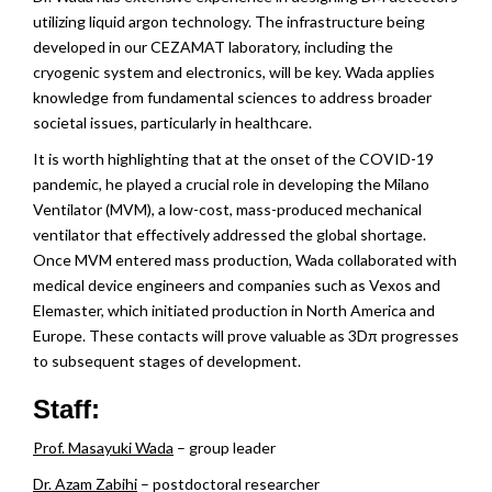
n
utilizing liquid argon technology. The infrastructure being
developed in our CEZAMAT laboratory, including the
cryogenic system and electronics, will be key. Wada applies
knowledge from fundamental sciences to address broader
societal issues, particularly in healthcare.
It is worth highlighting that at the onset of the COVID-19
pandemic, he played a crucial role in developing the Milano
Ventilator (MVM), a low-cost, mass-produced mechanical
ventilator that effectively addressed the global shortage.
Once MVM entered mass production, Wada collaborated with
medical device engineers and companies such as Vexos and
Elemaster, which initiated production in North America and
Europe. These contacts will prove valuable as 3Dπ progresses
to subsequent stages of development.
Staff:
Prof. Masayuki Wada
– group leader
Dr. Azam Zabihi
– postdoctoral researcher