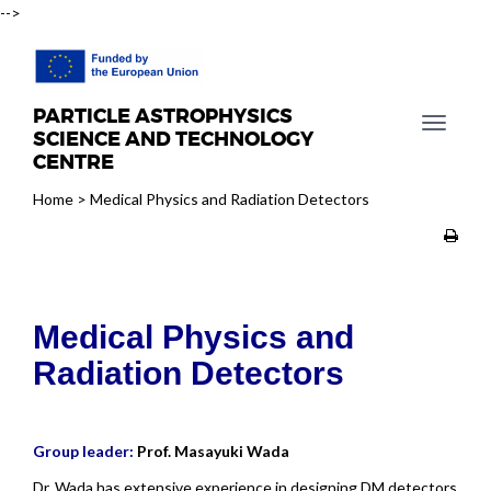
-->
PARTICLE ASTROPHYSICS
T
SCIENCE AND TECHNOLOGY
o
CENTRE
g
Home
>
Medical Physics and Radiation Detectors
g
l
e
n
a
Medical Physics and
v
i
Radiation Detectors
g
a
t
Group leader:
Prof. Masayuki Wada
i
o
Dr. Wada has extensive experience in designing DM detectors