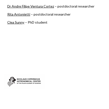
Dr Andre Filipe Ventura Cortez
– postdoctoral researcher
Rita Antonietti
– postdoctoral researcher
Clea Sunny
– PhD student