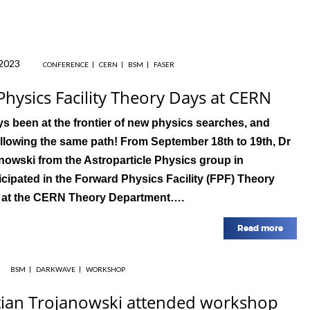
2023
CONFERENCE
CERN
BSM
FASER
hysics Facility Theory Days at CERN
s been at the frontier of new physics searches, and
llowing the same path! From September 18th to 19th, Dr
nowski from the Astroparticle Physics group in
cipated in the Forward Physics Facility (FPF) Theory
 at the CERN Theory Department….
Read more
BSM
DARKWAVE
WORKSHOP
tian Trojanowski attended workshop