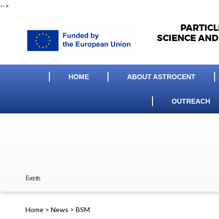
-->
PARTIC
SCIENCE AND
HOME
ABOUT ASTROCENT
OUTREACH
Events
Home
>
News
>
BSM