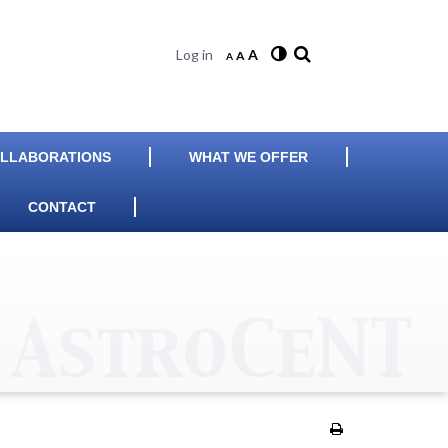
Log in
A
A
A
LLABORATIONS
WHAT WE OFFER
CONTACT