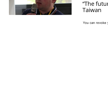
“The futu
Taiwan
On the week bet
You can revoke 
from the Particl
the Physics Divi
(NCTS) in Hsinc
non-perturbativ