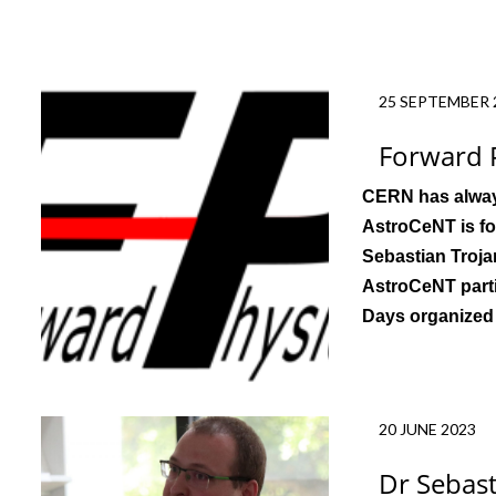
25 SEPTEMBER 
Forward P
CERN
has alway
AstroCeNT is fo
Sebastian Troja
AstroCeNT parti
Days organized
20 JUNE 2023
Dr Sebas