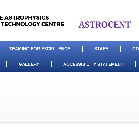
LE ASTROPHYSICS
 TECHNOLOGY CENTRE
TEAMING FOR EXCELLENCE
STAFF
CO
GALLERY
ACCESSIBILITY STATEMENT