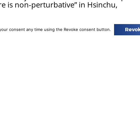
re is non-perturbative” in Hsinchu,
ween the 5th and 9th of June, Dr. Sebastian Trojanowski
your consent any time using the Revoke consent button.
Revok
e Astrophysics group at AstroCeNT was invited to visit
sion of the National Center for Theoretical Sciences
hu, Taiwan, and attended the workshop “The future is
e,” which was the…
Read more