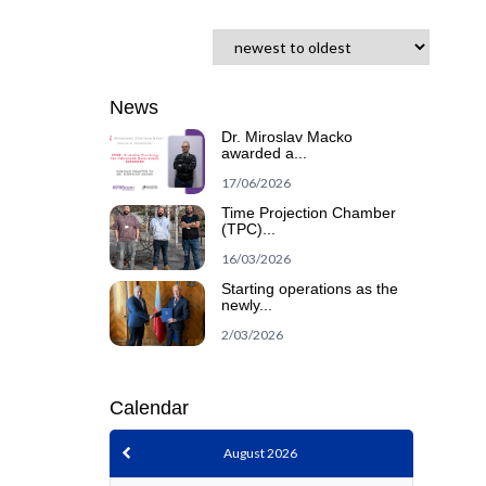
News
Dr. Miroslav Macko
awarded a...
17/06/2026
Time Projection Chamber
(TPC)...
16/03/2026
Starting operations as the
newly...
2/03/2026
Calendar
August 2026