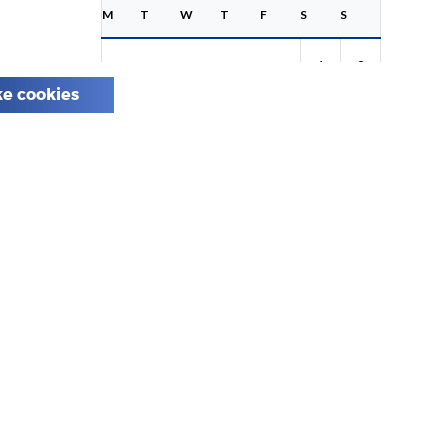
M
T
W
T
F
S
S
1
2
e cookies
3
4
5
6
7
8
9
10
11
12
13
14
15
16
17
18
19
20
21
22
23
24
25
26
27
28
29
30
31
Share