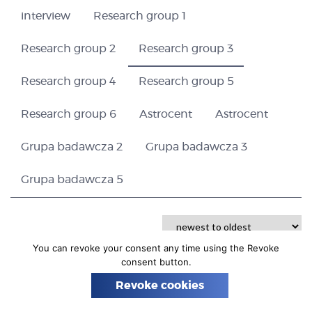
n
interview
Research group 1
Research group 2
Research group 3
Research group 4
Research group 5
Research group 6
Astrocent
Astrocent
Grupa badawcza 2
Grupa badawcza 3
Grupa badawcza 5
You can revoke your consent any time using the Revoke
consent button.
Revoke cookies