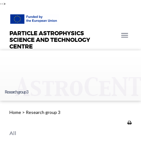
-->
PARTICLE ASTROPHYSICS
T
SCIENCE AND TECHNOLOGY
o
CENTRE
g
g
l
e
n
a
Research group 3
v
i
g
Home
>
Research group 3
a
t
i
All
o