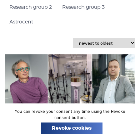
n
Research group 2
Research group 3
Astrocent
You can revoke your consent any time using the Revoke
consent button.
22 JULY 2021
INFRASOUND SENSOR
SCIENCE
ASTROCENT
Revoke cookies
Unique infrasound sensor has