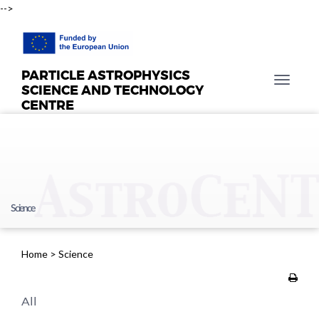
-->
PARTICLE ASTROPHYSICS
T
SCIENCE AND TECHNOLOGY
o
CENTRE
g
g
l
e
n
a
Science
v
i
g
Home
>
Science
a
t
i
All
o