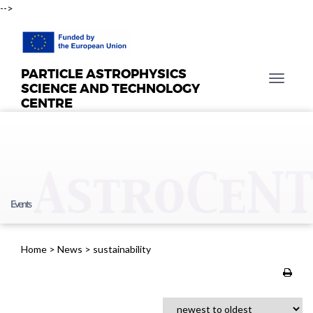
-->
PARTICLE ASTROPHYSICS
T
SCIENCE AND TECHNOLOGY
o
CENTRE
g
g
l
e
n
a
Events
v
i
g
Home
>
News
>
sustainability
a
t
i
o