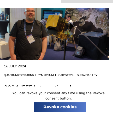
n
16 JULY 2024
QUANTUM COMPUTING
SYMPOSIUM
IGARSS 2024
SUSTAINABILITY
2024 IEEE International
Geoscience and Remote Sensing
You can revoke your consent any time using the Revoke
consent button.
Symposium
Revoke cookies
Prof. Piotr Gawron, leader of Astrocent’s Group 5, attended
the 2024 IEEE International Geoscience and Remote Sensing