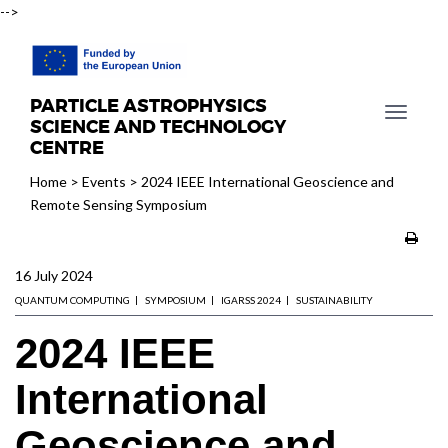
-->
PARTICLE ASTROPHYSICS
T
SCIENCE AND TECHNOLOGY
o
CENTRE
g
Home
>
Events
>
2024 IEEE International Geoscience and
g
Remote Sensing Symposium
l
e
n
16 July 2024
a
v
QUANTUM COMPUTING
SYMPOSIUM
IGARSS 2024
SUSTAINABILITY
i
2024 IEEE
g
a
International
t
i
Geoscience and
o