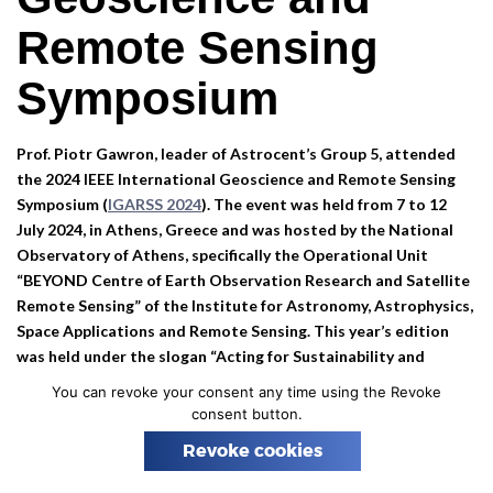
n
Remote Sensing
Symposium
Prof. Piotr Gawron, leader of Astrocent’s Group 5, attended
the 2024 IEEE International Geoscience and Remote Sensing
Symposium (
IGARSS 2024
). The event was held from 7 to 12
July 2024, in Athens, Greece and was hosted by the National
Observatory of Athens, specifically the Operational Unit
“BEYOND Centre of Earth Observation Research and Satellite
Remote Sensing” of the Institute for Astronomy, Astrophysics,
Space Applications and Remote Sensing.
This year’s edition
was held under the slogan “
Acting for Sustainability and
Resilience
“.
You can revoke your consent any time using the Revoke
consent button.
Prof. Gawron contributed to the symposium by delivering a
talk, sharing his and his co-authors’ research findings with the
Revoke cookies
global geoscience and remote sensing community. The talk