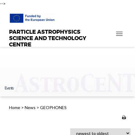
-->
PARTICLE ASTROPHYSICS
T
SCIENCE AND TECHNOLOGY
o
CENTRE
g
g
l
e
n
a
Events
v
i
g
Home
>
News
>
GEOPHONES
a
t
i
o