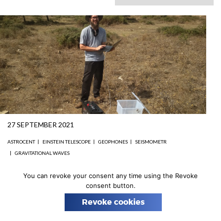
n
27 SEPTEMBER 2021
ASTROCENT
EINSTEIN TELESCOPE
GEOPHONES
SEISMOMETR
GRAVITATIONAL WAVES
Scientific trip to Sardinia
You can revoke your consent any time using the Revoke
consent button.
For a long time, the cornavirus pandemic did not allow
Revoke cookies
our scientists to work in the field.
But now this