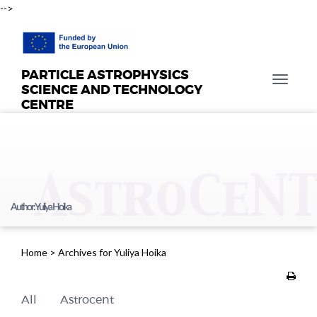
-->
PARTICLE ASTROPHYSICS
T
SCIENCE AND TECHNOLOGY
o
CENTRE
g
g
l
e
n
a
Author:
Yuliya Hoika
v
i
g
Home
>
Archives for Yuliya Hoika
a
t
i
All
Astrocent
o