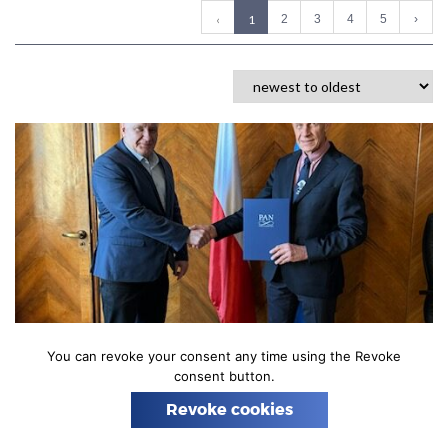
n
(
‹
1
2
3
4
5
›
c
u
r
r
e
n
t
)
02 MARCH 2026
You can revoke your consent any time using the Revoke
consent button.
Starting operations as the newly
registered Astrocent Institute
Revoke cookies