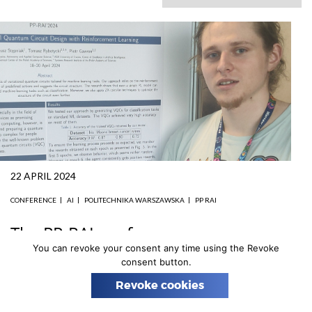
n
22 APRIL 2024
CONFERENCE
AI
POLITECHNIKA WARSZAWSKA
PP RAI
The PP-RAI conference
You can revoke your consent any time using the Revoke
From April 18th to 20th, members of the AstroCeNT
consent button.
team participated in the
PP-RAI conference
, one of the
Revoke cookies
largest scientific and business events in Poland