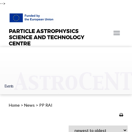
-->
PARTICLE ASTROPHYSICS
T
SCIENCE AND TECHNOLOGY
o
CENTRE
g
g
l
e
n
a
Events
v
i
g
Home
>
News
>
PP RAI
a
t
i
o