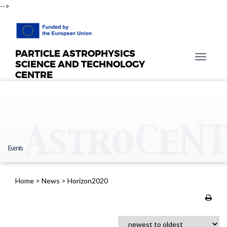
-->
PARTICLE ASTROPHYSICS
T
SCIENCE AND TECHNOLOGY
o
CENTRE
g
g
l
e
n
a
Events
v
i
g
Home
>
News
>
Horizon2020
a
t
i
o