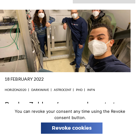
n
18 FEBRUARY 2022
HORIZON2020
DARKWAVE
ASTROCENT
PHD
INFN
Paules Zakhary’s secondment at
the INFN-LNS in Catania
You can revoke your consent any time using the Revoke
consent button.
Thanks to DarkWave funding, PhD candidate Paules
Revoke cookies
Zakhary (AstroCeNT, NCAC) will spend a 6-month