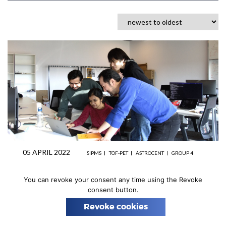
n
05 APRIL 2022
SIPMS
TOF-PET
ASTROCENT
GROUP 4
Ultrapure SiPMs and Associated
You can revoke your consent any time using the Revoke
Readout Electronics group
consent button.
activity
Revoke cookies
One key physics goal is to use dedicated systems of