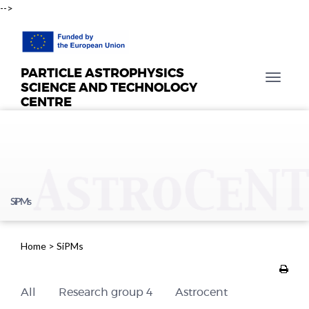
-->
PARTICLE ASTROPHYSICS
T
SCIENCE AND TECHNOLOGY
o
CENTRE
g
g
l
e
n
a
SiPMs
v
i
g
Home
>
SiPMs
a
t
i
All
Research group 4
Astrocent
o