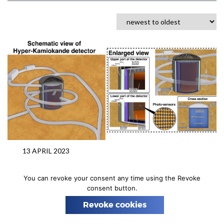
n
13 APRIL 2023
DETECTORS
GRANTS
NEUTRINO
HYPER-KAMIOKANDE
You can revoke your consent any time using the Revoke
NCAC is a member of Hyper-
consent button.
Kamiokande Consortium
Revoke cookies
As part of the Ministry of Education and Science
program