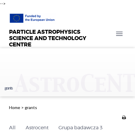
-->
PARTICLE ASTROPHYSICS
T
SCIENCE AND TECHNOLOGY
o
CENTRE
g
g
l
e
n
a
grants
v
i
g
Home
>
grants
a
t
i
All
Astrocent
Grupa badawcza 3
o