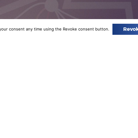
your consent any time using the Revoke consent button.
Revok