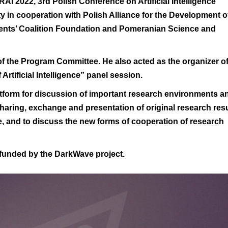
RAI’2022
, 3rd Polish Conference on Artificial Intelligence
ty
in cooperation with
Polish Alliance for the Development o
nts’ Coalition Foundation
and
Pomeranian Science and
f the Program Committee. He also acted as the organizer o
rtificial Intelligence”
panel session
.
atform for discussion of important research environments a
 sharing, exchange and presentation of original research res
ence, and to discuss the new forms of cooperation of research
 funded by the
DarkWave
project.