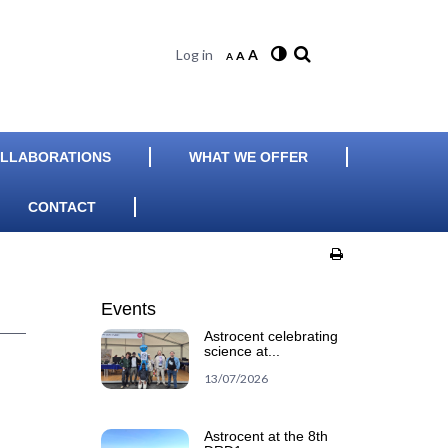
Log in
A
A
A
LLABORATIONS
WHAT WE OFFER
CONTACT
Events
Astrocent celebrating
science at...
13/07/2026
Astrocent at the 8th