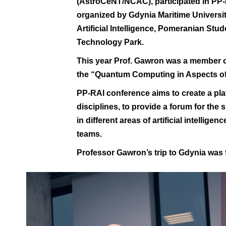
(AstroCeNT/NCAC), participated in
PP-
organized by
Gdynia Maritime Universi
Artificial Intelligence
,
Pomeranian Stude
Technology Park
.
This year Prof. Gawron was a member o
the “Quantum Computing in Aspects of A
PP-RAI conference aims to create a pl
disciplines, to provide a forum for the
in different areas of artificial intellig
teams.
Professor Gawron’s trip to Gdynia was