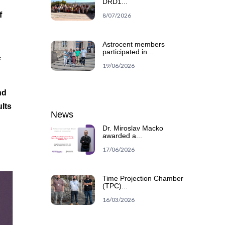
DRD1...
f
8/07/2026
Astrocent members
participated in...
f
19/06/2026
nd
ults
News
Dr. Miroslav Macko
awarded a...
17/06/2026
Time Projection Chamber
(TPC)...
16/03/2026