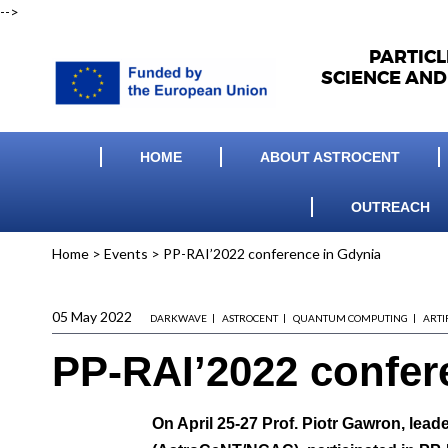
-->
PARTIC
SCIENCE AND
HOME
ABOUT ASTROCENT
OUTREACH
Home
>
Events
>
PP-RAI’2022 conference in Gdynia
05 May 2022
DARKWAVE
ASTROCENT
QUANTUM COMPUTING
ARTI
PP-RAI’2022 confer
On April 25-27
Prof. Piotr Gawron
, lead