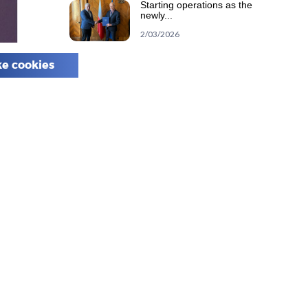
Starting operations as the
newly...
2/03/2026
e cookies
Calendar
August 2026
M
T
W
T
F
S
S
1
2
3
4
5
6
7
8
9
10
11
12
13
14
15
16
17
18
19
20
21
22
23