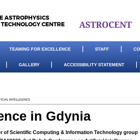
LE ASTROPHYSICS
 TECHNOLOGY CENTRE
TEAMING FOR EXCELLENCE
STAFF
CO
GALLERY
ACCESSIBILITY STATEMENT
FICIAL INTELLIGENCE
ence in Gdynia
er of Scientific Computing & Information Technology group