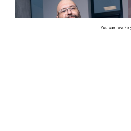
You can revoke 