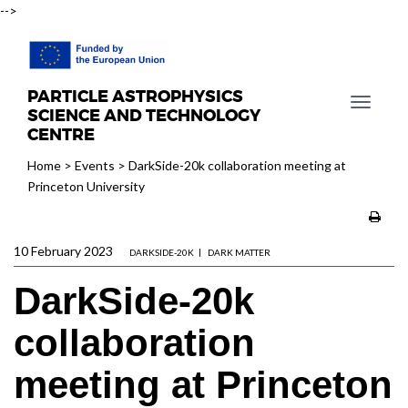
-->
PARTICLE ASTROPHYSICS
T
SCIENCE AND TECHNOLOGY
o
CENTRE
g
Home
>
Events
>
DarkSide-20k collaboration meeting at
g
Princeton University
l
e
n
10 February 2023
a
DARKSIDE-20K
DARK MATTER
v
DarkSide-20k
i
g
collaboration
a
t
meeting at Princeton
i
o