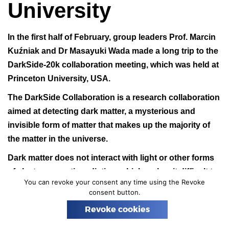
University
n
In the first half of February, group leaders
Prof. Marcin
Kuźniak
and
Dr Masayuki Wada
made a long trip to the
DarkSide-20k collaboration meeting, which was held at
Princeton University, USA.
The DarkSide Collaboration is a research collaboration
aimed at detecting dark matter, a mysterious and
invisible form of matter that makes up the majority of
the matter in the universe.
Dark matter does not interact with light or other forms
of electromagnetic radiation, which makes it difficult to
You can revoke your consent any time using the Revoke
detect directly. To achieve its goal the DarkSide
consent button.
Collaboration uses a specialized detector called
Revoke cookies
DarkSide-50, which is located in the Gran Sasso
National Laboratory in Italy. DarkSide-50 filled with