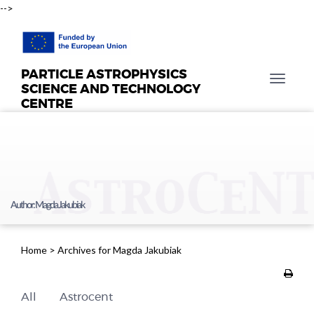
-->
PARTICLE ASTROPHYSICS
T
SCIENCE AND TECHNOLOGY
o
CENTRE
g
g
l
e
n
a
Author:
Magda Jakubiak
v
i
g
Home
>
Archives for Magda Jakubiak
a
t
i
All
Astrocent
o