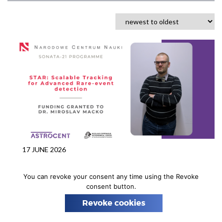
n
17 JUNE 2026
Dr. Miroslav Macko awarded a
You can revoke your consent any time using the Revoke
SONATA‑21 grant from the
consent button.
National Science Centre
Revoke cookies
We are pleased to announce that our postdoctoral