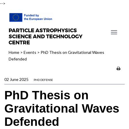
-->
PARTICLE ASTROPHYSICS
T
SCIENCE AND TECHNOLOGY
o
CENTRE
g
Home
>
Events
>
PhD Thesis on Gravitational Waves
g
Defended
l
e
n
02 June 2025
a
PHD DEFENSE
v
PhD Thesis on
i
g
Gravitational Waves
a
t
Defended
i
o