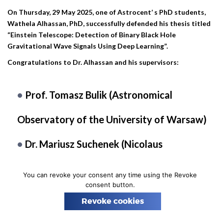
n
On Thursday, 29 May 2025, one of Astrocent’ s PhD students,
Wathela Alhassan, PhD, successfully defended his thesis titled
“Einstein Telescope: Detection of Binary Black Hole
Gravitational Wave Signals Using Deep Learning”.
Congratulations to Dr. Alhassan and his supervisors:
Prof. Tomasz Bulik (Astronomical
Observatory of the University of Warsaw)
Dr. Mariusz Suchenek (Nicolaus
Copernicus Astronomical Center PAS)
You can revoke your consent any time using the Revoke
consent button.
Many thanks to the reviewers:
Revoke cookies