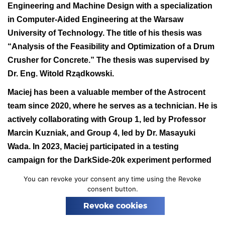
Engineering and Machine Design with a specialization
n
in Computer-Aided Engineering at the Warsaw
University of Technology. The title of his thesis was
“Analysis of the Feasibility and Optimization of a Drum
Crusher for Concrete.” The thesis was supervised by
Dr. Eng. Witold Rządkowski.
Maciej has been a valuable member of the Astrocent
team since 2020, where he serves as a technician. He is
actively collaborating with Group 1, led by Professor
Marcin Kuzniak, and Group 4, led by Dr. Masayuki
Wada. In 2023, Maciej participated in a testing
campaign for the DarkSide-20k experiment performed
at CEZAMAT and a significant measurement campaign
You can revoke your consent any time using the Revoke
at CERN.
consent button.
We extend our heartfelt congratulations to Maciej and
Revoke cookies
wish him continued success. We take pride in having