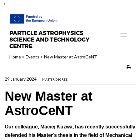
-->
PARTICLE ASTROPHYSICS
T
SCIENCE AND TECHNOLOGY
o
CENTRE
g
Home
>
Events
>
New Master at AstroCeNT
g
l
e
29 January 2024
n
MASTER DEGREE
a
New Master at
v
i
AstroCeNT
g
a
t
Our colleague, Maciej Kuzwa, has recently successfully
i
defended his Master’s thesis in the field of Mechanical
o