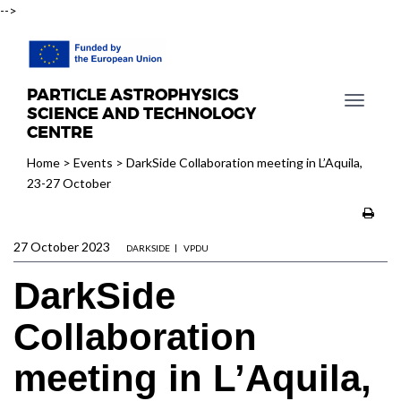
-->
PARTICLE ASTROPHYSICS
T
SCIENCE AND TECHNOLOGY
o
CENTRE
g
Home
>
Events
>
DarkSide Collaboration meeting in L’Aquila,
g
23-27 October
l
e
n
27 October 2023
a
DARKSIDE
VPDU
v
DarkSide
i
g
Collaboration
a
t
meeting in L’Aquila,
i
o