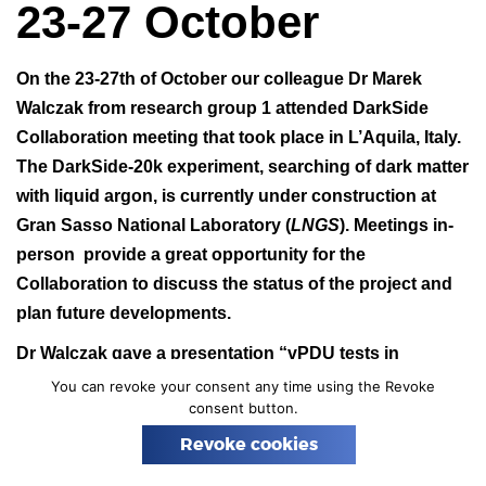
23-27 October
n
On the 23-27th of October our colleague Dr Marek
Walczak from research group 1 attended DarkSide
Collaboration meeting that took place in L’Aquila, Italy.
The DarkSide-20k experiment, searching of dark matter
with liquid argon, is currently under construction at
Gran Sasso National Laboratory (
LNGS
). Meetings in-
person provide a great opportunity for the
Collaboration to discuss the status of the project and
plan future developments.
Dr Walczak gave a presentation “vPDU tests in
AstroCeNT” showing first results of the successful test
You can revoke your consent any time using the Revoke
consent button.
of vPDU2.
Revoke cookies
Photo:
GSSI
.