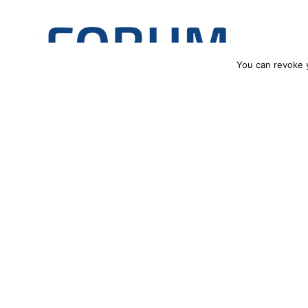
You can revoke 
€45 million for three Polish Center
Three Polish projects, coordinated by the Institute of Physica
(PAN), and the Łukasiewicz Research Network – PORT Polish Cen
only country to have secured support for more than one initiati
27.06.2024