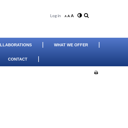
Log in
A
A
A
LLABORATIONS
WHAT WE OFFER
CONTACT