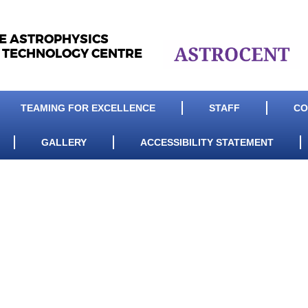
LE ASTROPHYSICS
 TECHNOLOGY CENTRE
TEAMING FOR EXCELLENCE
STAFF
CO
GALLERY
ACCESSIBILITY STATEMENT