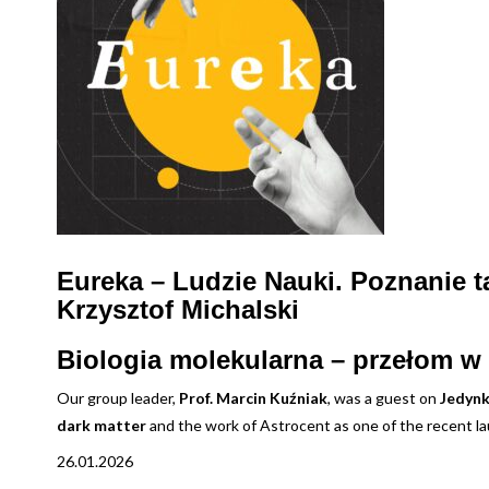
Eureka – Ludzie Nauki. Poznanie 
Krzysztof Michalski
Biologia molekularna – przełom w 
Our group leader,
Prof. Marcin Kuźniak
, was a guest on
Jedynk
dark matter
and the work of Astrocent as one of the recent 
26.01.2026