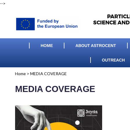
-->
PARTIC
SCIENCE AND
HOME
ABOUT ASTROCENT
OUTREACH
Home
>
MEDIA COVERAGE
MEDIA COVERAGE