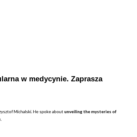
ularna w medycynie. Zaprasza
ysztof Michalski. He spoke about
unveiling the mysteries of
.