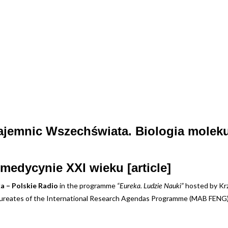
tajemnic Wszechświata. Biologia molek
medycynie XXI wieku [article]
a – Polskie Radio
in the programme
hosted by Krz
“Eureka. Ludzie Nauki”
laureates of the International Research Agendas Programme (MAB FENG)