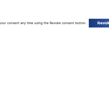
your consent any time using the Revoke consent button.
Revok
s of Excellence
l Chemistry of the Polish Academy of Sciences (PAN), the Nicolaus Cope
ter for Technology Development, will receive a total of €45 million in
ve.