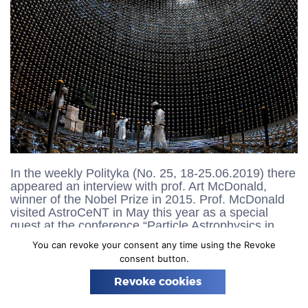
n
In the weekly Polityka (No. 25, 18-25.06.2019) there
appeared an interview with prof. Art McDonald,
winner of the Nobel Prize in 2015. Prof. McDonald
visited AstroCeNT in May this year as a special
guest at the conference “Particle Astrophysics in
Poland” (20-21.05.2019) and also to discuss
You can revoke your consent any time using the Revoke
cooperation in connection with the accession of
consent button.
AstroCeNT to the emerging Global Argon Dark
Matter Collaboration. In the interview, prof.
Revoke cookies
McDonald underlines the importance of research
that is carried out in AstroCeNT. The full text of the