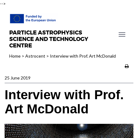
-->
PARTICLE ASTROPHYSICS
T
SCIENCE AND TECHNOLOGY
o
CENTRE
g
Home
>
Astrocent
>
Interview with Prof. Art McDonald
g
l
e
25 June 2019
n
a
Interview with Prof.
v
i
Art McDonald
g
a
t
i
o